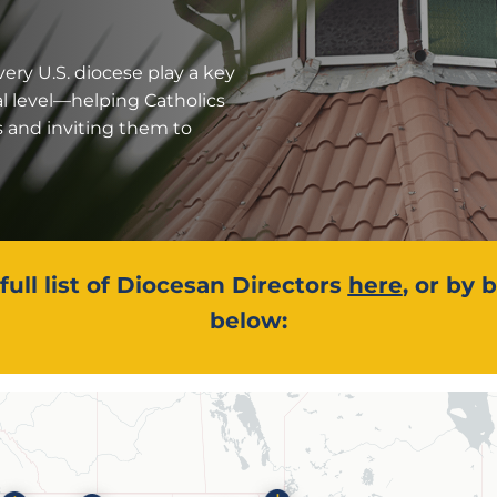
very U.S. diocese play a key
al level—helping Catholics
s and inviting them to
full list of Diocesan Directors
here
, or by
below: