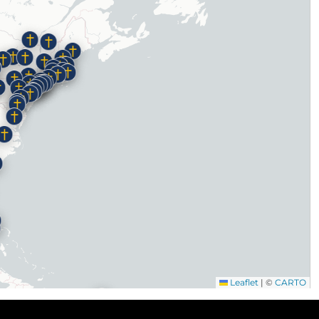
Leaflet
|
©
CARTO