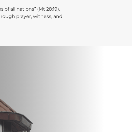
of all nations” (Mt 28:19).
hrough prayer, witness, and