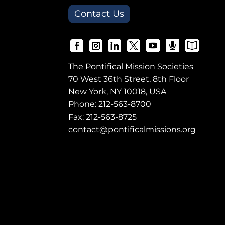
Contact Us
The Pontifical Mission Societies
70 West 36th Street, 8th Floor
New York, NY 10018, USA
Phone:
212-563-8700
Fax: 212-563-8725
contact@pontificalmissions.org