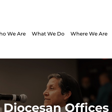
o We Are
What We Do
Where We Are
Diocesan Offices