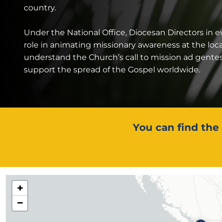
country.
Under the National Office, Diocesan Directors in e
role in animating missionary awareness at the loc
understand the Church’s call to mission ad gente
support the spread of the Gospel worldwide.
You can find the 
+
−