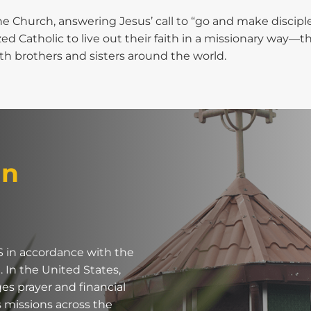
he Church, answering Jesus’ call to “go and make disciples 
d Catholic to live out their faith in a missionary way—t
 brothers and sisters around the world.
an
S in accordance with the
. In the United States,
s prayer and financial
 missions across the