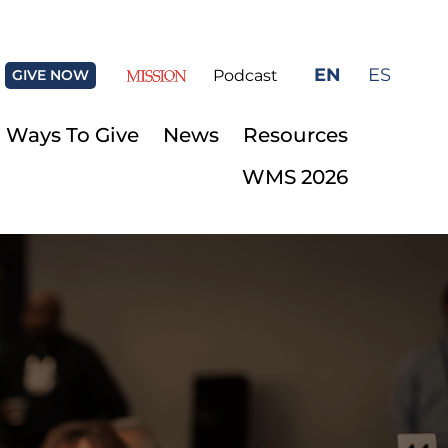
EN
ES
GIVE NOW
Podcast
Ways To Give
News
Resources
WMS 2026