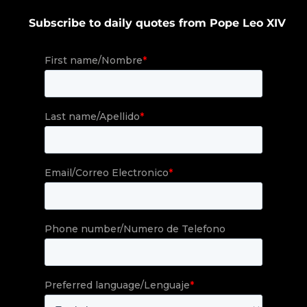
Subscribe to daily quotes from Pope Leo XIV