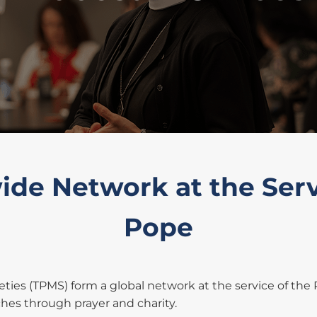
de Network at the Serv
Pope
ieties (TPMS) form a global network at the service of the
es through prayer and charity.