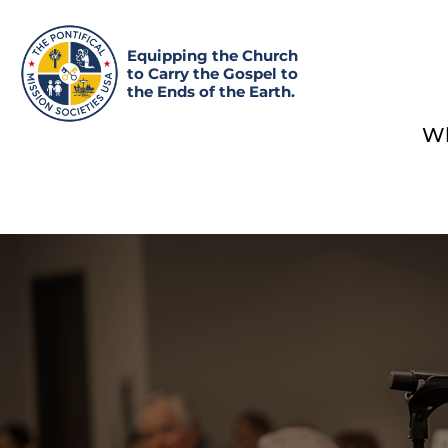
Equipping the Church
to Carry the Gospel to
the Ends of the Earth.
Wh