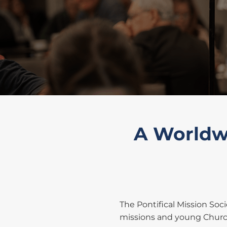
A Worldwi
The Pontifical Mission Soc
missions and young Church