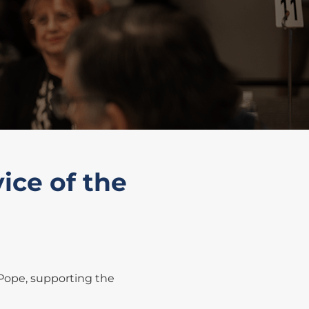
ice of the
 Pope, supporting the