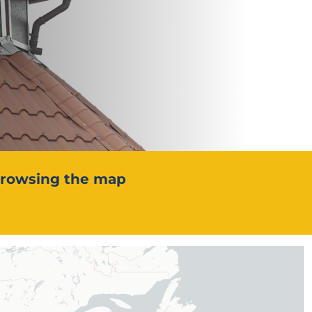
 browsing the map