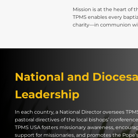
Mission is at the heart of t
TPMS enables every baptize
charity—in communion with
National and Dioces
Leadership
In each country, a National Director oversees TPM
pastoral directives of the local bishops’ conference
TPMS USA fosters missionary awareness, encourage
support for missionaries, and promotes the Pope’s