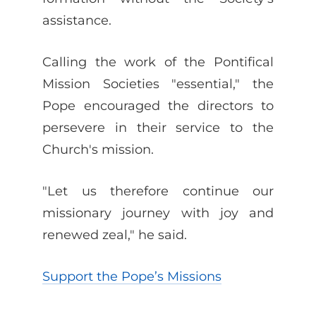
assistance.
Calling the work of the Pontifical
Mission Societies "essential," the
Pope encouraged the directors to
persevere in their service to the
Church's mission.
"Let us therefore continue our
missionary journey with joy and
renewed zeal," he said.
Support the Pope’s Missions