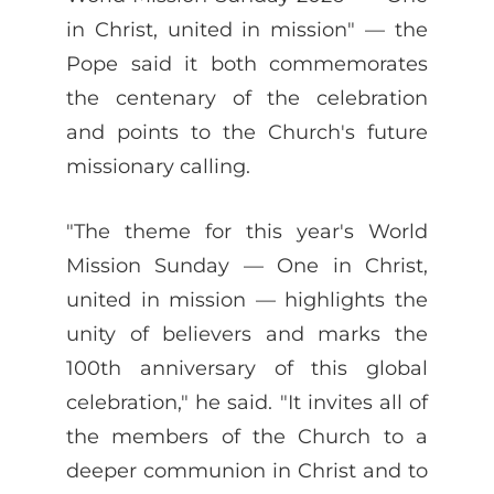
in Christ, united in mission" — the
Pope said it both commemorates
the centenary of the celebration
and points to the Church's future
missionary calling.
"The theme for this year's World
Mission Sunday — One in Christ,
united in mission — highlights the
unity of believers and marks the
100th anniversary of this global
celebration," he said. "It invites all of
the members of the Church to a
deeper communion in Christ and to