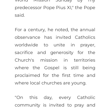
predecessor Pope Pius XI," the Pope
said.
For a century, he noted, the annual
observance has invited Catholics
worldwide to unite in prayer,
sacrifice and generosity for the
Church's mission in territories
where the Gospel is still being
proclaimed for the first time and
where local churches are young.
"On this day, every Catholic
community is invited to pray and