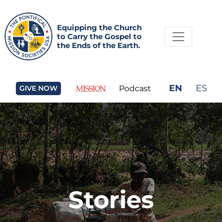
Equipping the Church
to Carry the Gospel to
the Ends of the Earth.
EN
ES
GIVE NOW
Podcast
Stories