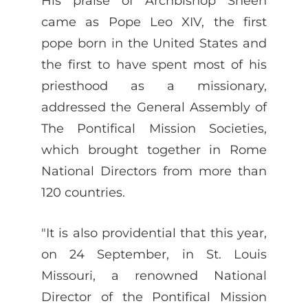
His praise of Archbishop Sheen
came as Pope Leo XIV, the first
pope born in the United States and
the first to have spent most of his
priesthood as a missionary,
addressed the General Assembly of
The Pontifical Mission Societies,
which brought together in Rome
National Directors from more than
120 countries.
"It is also providential that this year,
on 24 September, in St. Louis
Missouri, a renowned National
Director of the Pontifical Mission