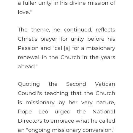
a fuller unity in his divine mission of
love."
The theme, he continued, reflects
Christ's prayer for unity before his
Passion and "call[s] for a missionary
renewal in the Church in the years
ahead."
Quoting the Second Vatican
Council's teaching that the Church
is missionary by her very nature,
Pope Leo urged the National
Directors to embrace what he called
an "ongoing missionary conversion."