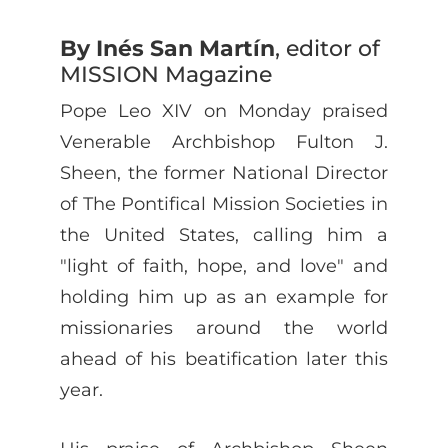
By Inés San Martín
, editor of
MISSION Magazine
Pope Leo XIV on Monday praised
Venerable Archbishop Fulton J.
Sheen, the former National Director
of The Pontifical Mission Societies in
the United States, calling him a
"light of faith, hope, and love" and
holding him up as an example for
missionaries around the world
ahead of his beatification later this
year.