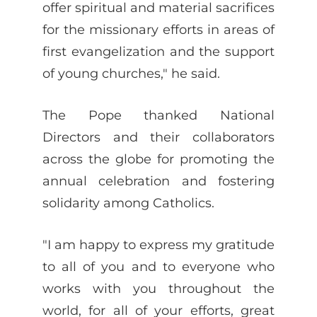
offer spiritual and material sacrifices
for the missionary efforts in areas of
first evangelization and the support
of young churches," he said.
The Pope thanked National
Directors and their collaborators
across the globe for promoting the
annual celebration and fostering
solidarity among Catholics.
"I am happy to express my gratitude
to all of you and to everyone who
works with you throughout the
world, for all of your efforts, great