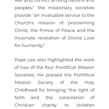
war and conflict among nations and
peoples," the missionary societies
provide "an invaluable service to the
Church's mission of proclaiming
Christ, the Prince of Peace and the
incarnate revelation of Divine Love
for humanity."
Pope Leo also highlighted the work
of two of the four Pontifical Mission
Societies. He praised the Pontifical
Mission Society of the Holy
Childhood for bringing "the light of
faith and the consolation of
Christian charity to children