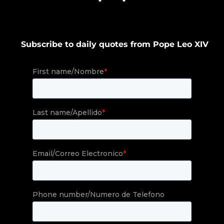
Subscribe to daily quotes from Pope Leo XIV