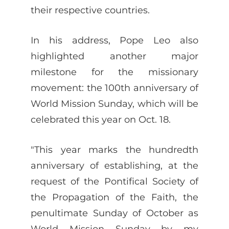
their respective countries.
In his address, Pope Leo also
highlighted another major
milestone for the missionary
movement: the 100th anniversary of
World Mission Sunday, which will be
celebrated this year on Oct. 18.
"This year marks the hundredth
anniversary of establishing, at the
request of the Pontifical Society of
the Propagation of the Faith, the
penultimate Sunday of October as
World Mission Sunday by my