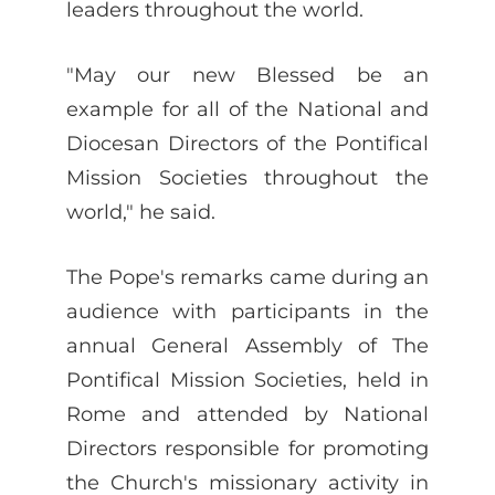
leaders throughout the world.
"May our new Blessed be an
example for all of the National and
Diocesan Directors of the Pontifical
Mission Societies throughout the
world," he said.
The Pope's remarks came during an
audience with participants in the
annual General Assembly of The
Pontifical Mission Societies, held in
Rome and attended by National
Directors responsible for promoting
the Church's missionary activity in