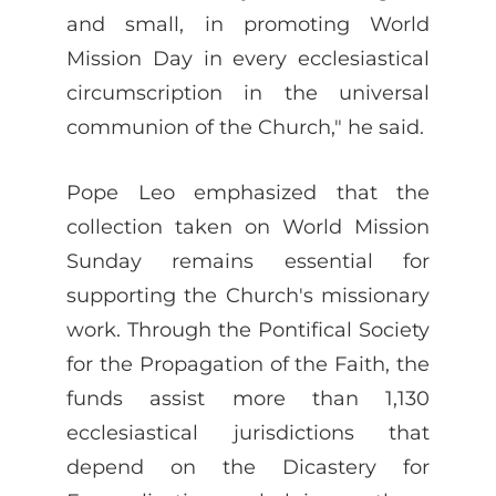
and small, in promoting World
Mission Day in every ecclesiastical
circumscription in the universal
communion of the Church," he said.
Pope Leo emphasized that the
collection taken on World Mission
Sunday remains essential for
supporting the Church's missionary
work. Through the Pontifical Society
for the Propagation of the Faith, the
funds assist more than 1,130
ecclesiastical jurisdictions that
depend on the Dicastery for