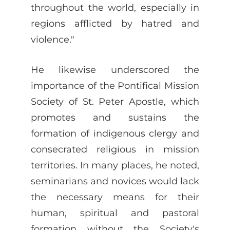
throughout the world, especially in
regions afflicted by hatred and
violence."
He likewise underscored the
importance of the Pontifical Mission
Society of St. Peter Apostle, which
promotes and sustains the
formation of indigenous clergy and
consecrated religious in mission
territories. In many places, he noted,
seminarians and novices would lack
the necessary means for their
human, spiritual and pastoral
formation without the Society's