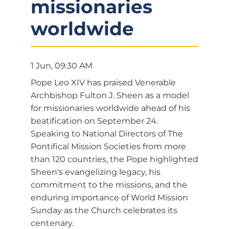
missionaries
worldwide
1 Jun, 09:30 AM
Pope Leo XIV has praised Venerable
Archbishop Fulton J. Sheen as a model
for missionaries worldwide ahead of his
beatification on September 24.
Speaking to National Directors of The
Pontifical Mission Societies from more
than 120 countries, the Pope highlighted
Sheen's evangelizing legacy, his
commitment to the missions, and the
enduring importance of World Mission
Sunday as the Church celebrates its
centenary.