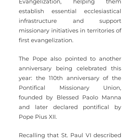
Evangelization, helping them
establish essential ecclesiastical
infrastructure and support
missionary initiatives in territories of
first evangelization.
The Pope also pointed to another
anniversary being celebrated this
year: the 110th anniversary of the
Pontifical Missionary Union,
founded by Blessed Paolo Manna
and later declared pontifical by
Pope Pius XII.
Recalling that St. Paul VI described