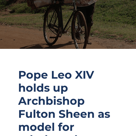
Pope Leo XIV
holds up
Archbishop
Fulton Sheen as
model for