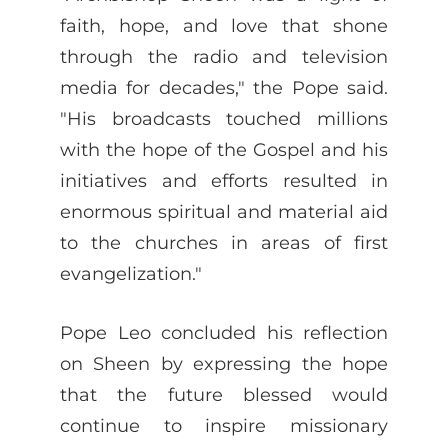
faith, hope, and love that shone
through the radio and television
media for decades," the Pope said.
"His broadcasts touched millions
with the hope of the Gospel and his
initiatives and efforts resulted in
enormous spiritual and material aid
to the churches in areas of first
evangelization."
Pope Leo concluded his reflection
on Sheen by expressing the hope
that the future blessed would
continue to inspire missionary