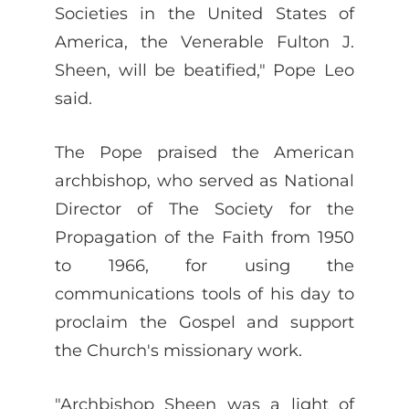
Societies in the United States of
America, the Venerable Fulton J.
Sheen, will be beatified," Pope Leo
said.
The Pope praised the American
archbishop, who served as National
Director of The Society for the
Propagation of the Faith from 1950
to 1966, for using the
communications tools of his day to
proclaim the Gospel and support
the Church's missionary work.
"Archbishop Sheen was a light of