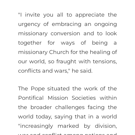
"I invite you all to appreciate the
urgency of embracing an ongoing
missionary conversion and to look
together for ways of being a
missionary Church for the healing of
our world, so fraught with tensions,
conflicts and wars," he said.
The Pope situated the work of the
Pontifical Mission Societies within
the broader challenges facing the
world today, saying that in a world
"increasingly marked by division,