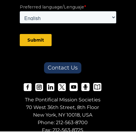
Contact Us
The Pontifical Mission Societies
70 West 36th Street, 8th Floor
New York, NY 10018, USA
Phone:
212-563-8700
Fax: 212-563-8725