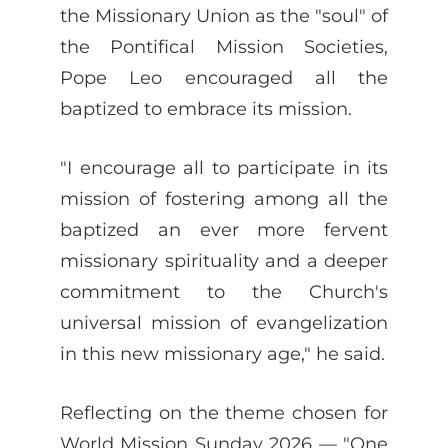
the Missionary Union as the "soul" of
the Pontifical Mission Societies,
Pope Leo encouraged all the
baptized to embrace its mission.
"I encourage all to participate in its
mission of fostering among all the
baptized an ever more fervent
missionary spirituality and a deeper
commitment to the Church's
universal mission of evangelization
in this new missionary age," he said.
Reflecting on the theme chosen for
World Mission Sunday 2026 — "One