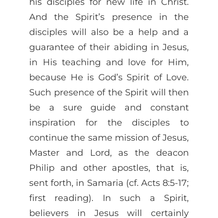
his disciples for new life in Christ.
And the Spirit’s presence in the
disciples will also be a help and a
guarantee of their abiding in Jesus,
in His teaching and love for Him,
because He is God’s Spirit of Love.
Such presence of the Spirit will then
be a sure guide and constant
inspiration for the disciples to
continue the same mission of Jesus,
Master and Lord, as the deacon
Philip and other apostles, that is,
sent forth, in Samaria (cf. Acts 8:5-17;
first reading). In such a Spirit,
believers in Jesus will certainly