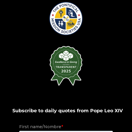
Subscribe to daily quotes from Pope Leo XIV