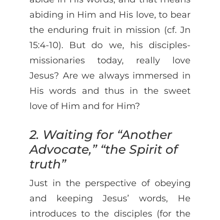
abiding in Him and His love, to bear
the enduring fruit in mission (cf. Jn
15:4-10). But do we, his disciples-
missionaries today, really love
Jesus? Are we always immersed in
His words and thus in the sweet
love of Him and for Him?
2. Waiting for “Another
Advocate,” “the Spirit of
truth”
Just in the perspective of obeying
and keeping Jesus’ words, He
introduces to the disciples (for the