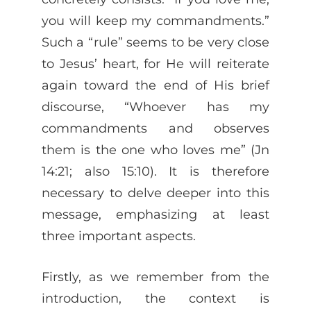
you will keep my commandments.”
Such a “rule” seems to be very close
to Jesus’ heart, for He will reiterate
again toward the end of His brief
discourse, “Whoever has my
commandments and observes
them is the one who loves me” (Jn
14:21; also 15:10). It is therefore
necessary to delve deeper into this
message, emphasizing at least
three important aspects.
Firstly, as we remember from the
introduction, the context is