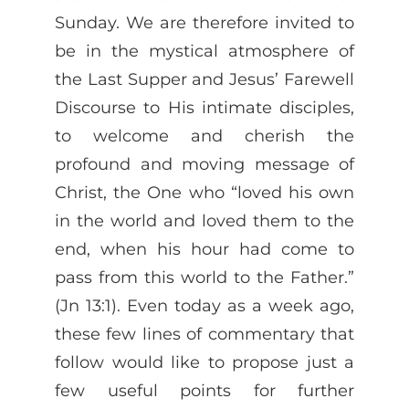
Sunday. We are therefore invited to
be in the mystical atmosphere of
the Last Supper and Jesus’ Farewell
Discourse to His intimate disciples,
to welcome and cherish the
profound and moving message of
Christ, the One who “loved his own
in the world and loved them to the
end, when his hour had come to
pass from this world to the Father.”
(Jn 13:1). Even today as a week ago,
these few lines of commentary that
follow would like to propose just a
few useful points for further