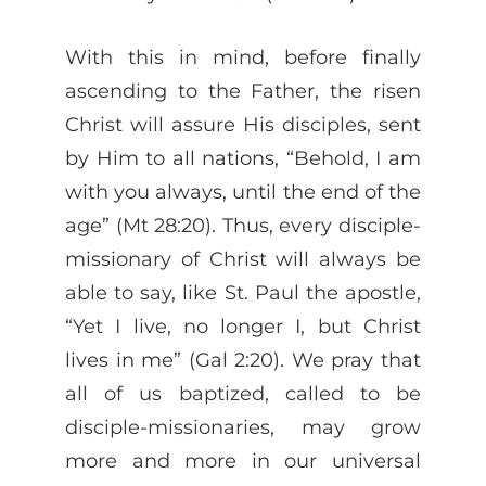
With this in mind, before finally
ascending to the Father, the risen
Christ will assure His disciples, sent
by Him to all nations, “Behold, I am
with you always, until the end of the
age” (Mt 28:20). Thus, every disciple-
missionary of Christ will always be
able to say, like St. Paul the apostle,
“Yet I live, no longer I, but Christ
lives in me” (Gal 2:20). We pray that
all of us baptized, called to be
disciple-missionaries, may grow
more and more in our universal