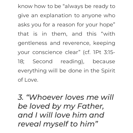
know how to be “always be ready to
give an explanation to anyone who
asks you for a reason for your hope”
that is in them, and this “with
gentleness and reverence, keeping
your conscience clear” (cf. 1Pt 3:15-
18; Second reading), because
everything will be done in the Spirit
of Love.
3. “Whoever loves me will
be loved by my Father,
and I will love him and
reveal myself to him”