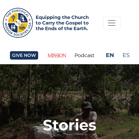
Equipping the Church
to Carry the Gospel to
the Ends of the Earth.
EN
ES
GIVE NOW
Podcast
Stories