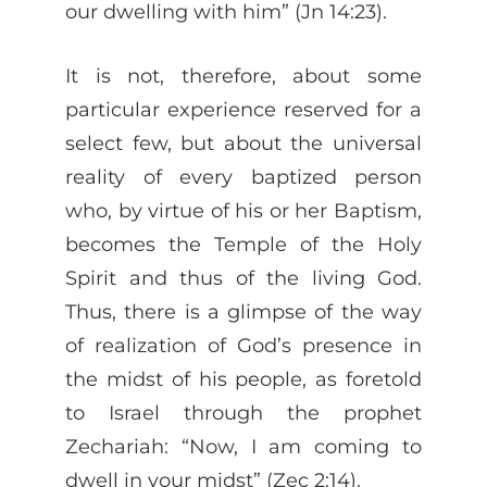
our dwelling with him” (Jn 14:23).
It is not, therefore, about some
particular experience reserved for a
select few, but about the universal
reality of every baptized person
who, by virtue of his or her Baptism,
becomes the Temple of the Holy
Spirit and thus of the living God.
Thus, there is a glimpse of the way
of realization of God’s presence in
the midst of his people, as foretold
to Israel through the prophet
Zechariah: “Now, I am coming to
dwell in your midst” (Zec 2:14).