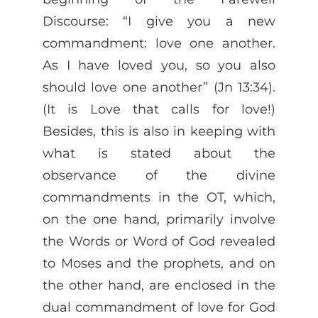
Discourse: “I give you a new
commandment: love one another.
As I have loved you, so you also
should love one another” (Jn 13:34).
(It is Love that calls for love!)
Besides, this is also in keeping with
what is stated about the
observance of the divine
commandments in the OT, which,
on the one hand, primarily involve
the Words or Word of God revealed
to Moses and the prophets, and on
the other hand, are enclosed in the
dual commandment of love for God