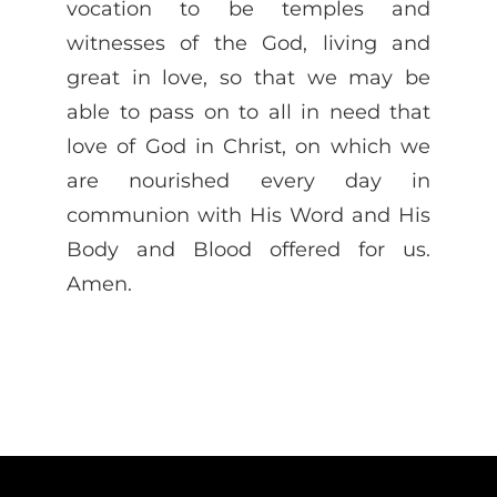
vocation to be temples and
witnesses of the God, living and
great in love, so that we may be
able to pass on to all in need that
love of God in Christ, on which we
are nourished every day in
communion with His Word and His
Body and Blood offered for us.
Amen.