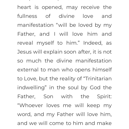
heart is opened, may receive the
fullness of divine love and
manifestation “will be loved by my
Father, and I will love him and
reveal myself to him.” Indeed, as
Jesus will explain soon after, it is not
so much the divine manifestation
external to man who opens himself
to Love, but the reality of “Trinitarian
indwelling” in the soul by God the
Father, Son with the Spirit:
“Whoever loves me will keep my
word, and my Father will love him,
and we will come to him and make