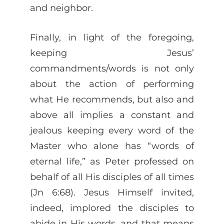
and neighbor.
Finally, in light of the foregoing,
keeping Jesus’
commandments/words is not only
about the action of performing
what He recommends, but also and
above all implies a constant and
jealous keeping every word of the
Master who alone has “words of
eternal life,” as Peter professed on
behalf of all His disciples of all times
(Jn 6:68). Jesus Himself invited,
indeed, implored the disciples to
abide in His words, and that means