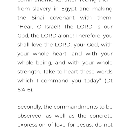
from slavery in Egypt and making
the Sinai covenant with them,
“Hear, O Israel! The LORD is our
God, the LORD alone! Therefore, you
shall love the LORD, your God, with
your whole heart, and with your
whole being, and with your whole
strength. Take to heart these words
which I command you today” (Dt
6:4-6).
Secondly, the commandments to be
observed, as well as the concrete
expression of love for Jesus, do not