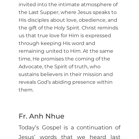
invited into the intimate atmosphere of
the Last Supper, where Jesus speaks to
His disciples about love, obedience, and
the gift of the Holy Spirit. Christ reminds
us that true love for Him is expressed
through keeping His word and
remaining united to Him. At the same
time, He promises the coming of the
Advocate, the Spirit of truth, who
sustains believers in their mission and
reveals God’s abiding presence within
them.
Fr. Anh Nhue
Today’s Gospel is a continuation of
Jesus’ words that we heard last