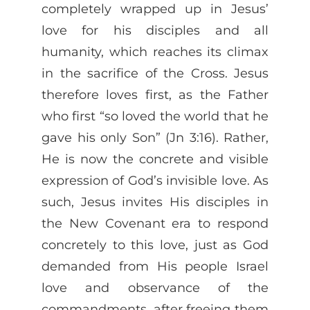
completely wrapped up in Jesus’
love for his disciples and all
humanity, which reaches its climax
in the sacrifice of the Cross. Jesus
therefore loves first, as the Father
who first “so loved the world that he
gave his only Son” (Jn 3:16). Rather,
He is now the concrete and visible
expression of God’s invisible love. As
such, Jesus invites His disciples in
the New Covenant era to respond
concretely to this love, just as God
demanded from His people Israel
love and observance of the
commandments, after freeing them