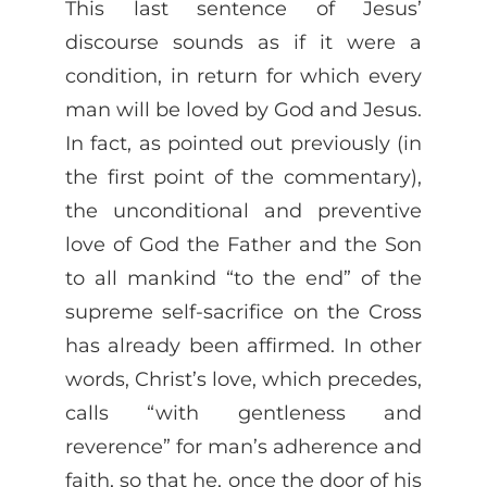
This last sentence of Jesus’
discourse sounds as if it were a
condition, in return for which every
man will be loved by God and Jesus.
In fact, as pointed out previously (in
the first point of the commentary),
the unconditional and preventive
love of God the Father and the Son
to all mankind “to the end” of the
supreme self-sacrifice on the Cross
has already been affirmed. In other
words, Christ’s love, which precedes,
calls “with gentleness and
reverence” for man’s adherence and
faith, so that he, once the door of his