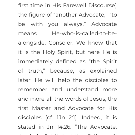
first time in His Farewell Discourse)
the figure of “another Advocate,” “to
be with you always.” Advocate
means He-who-is-called-to-be-
alongside, Consoler. We know that
it is the Holy Spirit, but here He is
immediately defined as “the Spirit
of truth,” because, as explained
later, He will help the disciples to
remember and understand more
and more all the words of Jesus, the
first Master and Advocate for His
disciples (cf. 1Jn 2:1). Indeed, it is
stated in Jn 14:26: “The Advocate,