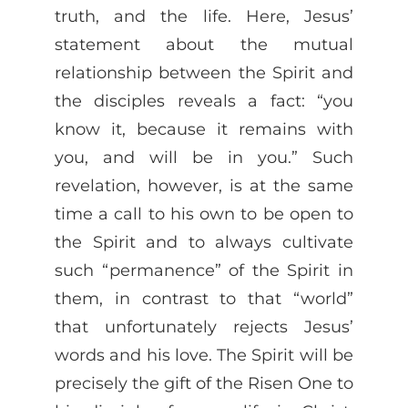
truth, and the life. Here, Jesus’
statement about the mutual
relationship between the Spirit and
the disciples reveals a fact: “you
know it, because it remains with
you, and will be in you.” Such
revelation, however, is at the same
time a call to his own to be open to
the Spirit and to always cultivate
such “permanence” of the Spirit in
them, in contrast to that “world”
that unfortunately rejects Jesus’
words and his love. The Spirit will be
precisely the gift of the Risen One to