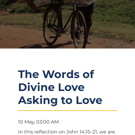
The Words of
Divine Love
Asking to Love
10 May, 03:00 AM
In this reflection on John 14:15–21, we are