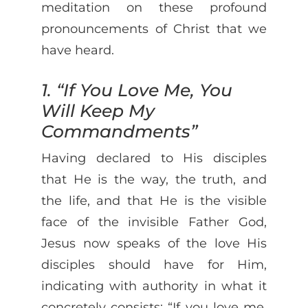
meditation on these profound
pronouncements of Christ that we
have heard.
1. “If You Love Me, You
Will Keep My
Commandments”
Having declared to His disciples
that He is the way, the truth, and
the life, and that He is the visible
face of the invisible Father God,
Jesus now speaks of the love His
disciples should have for Him,
indicating with authority in what it
concretely consists: “If you love me,