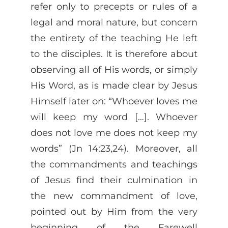
refer only to precepts or rules of a
legal and moral nature, but concern
the entirety of the teaching He left
to the disciples. It is therefore about
observing all of His words, or simply
His Word, as is made clear by Jesus
Himself later on: “Whoever loves me
will keep my word […]. Whoever
does not love me does not keep my
words” (Jn 14:23,24). Moreover, all
the commandments and teachings
of Jesus find their culmination in
the new commandment of love,
pointed out by Him from the very
beginning of the Farewell