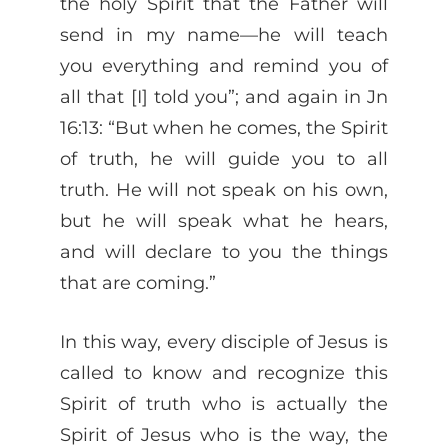
the holy Spirit that the Father will
send in my name—he will teach
you everything and remind you of
all that [I] told you”; and again in Jn
16:13: “But when he comes, the Spirit
of truth, he will guide you to all
truth. He will not speak on his own,
but he will speak what he hears,
and will declare to you the things
that are coming.”
In this way, every disciple of Jesus is
called to know and recognize this
Spirit of truth who is actually the
Spirit of Jesus who is the way, the