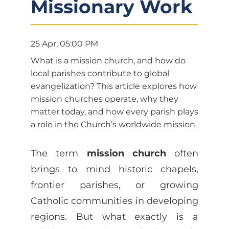
Missionary Work
25 Apr, 05:00 PM
What is a mission church, and how do
local parishes contribute to global
evangelization? This article explores how
mission churches operate, why they
matter today, and how every parish plays
a role in the Church’s worldwide mission.
The term
mission church
often
brings to mind historic chapels,
frontier parishes, or growing
Catholic communities in developing
regions. But what exactly is a