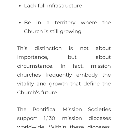
Lack full infrastructure
Be in a territory where the
Church is still growing
This distinction is not about
importance, but about
circumstance. In fact, mission
churches frequently embody the
vitality and growth that define the
Church’s future.
The Pontifical Mission Societies
support 1,130 mission dioceses
worldwide. Within these dioceses,