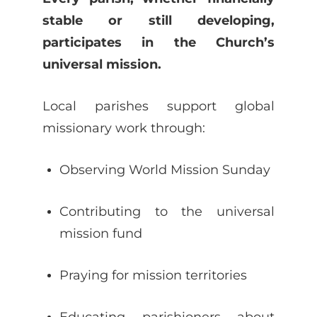
stable or still developing,
participates in the Church’s
universal mission.
Local parishes support global
missionary work through:
Observing World Mission Sunday
Contributing to the universal
mission fund
Praying for mission territories
Educating parishioners about