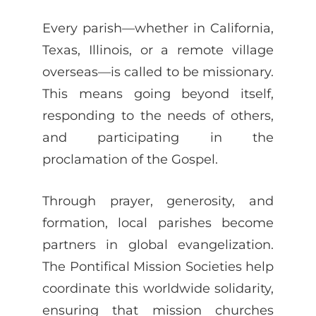
Every parish—whether in California,
Texas, Illinois, or a remote village
overseas—is called to be missionary.
This means going beyond itself,
responding to the needs of others,
and participating in the
proclamation of the Gospel.
Through prayer, generosity, and
formation, local parishes become
partners in global evangelization.
The Pontifical Mission Societies help
coordinate this worldwide solidarity,
ensuring that mission churches