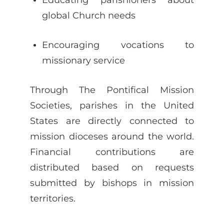
global Church needs
Encouraging vocations to
missionary service
Through The Pontifical Mission
Societies, parishes in the United
States are directly connected to
mission dioceses around the world.
Financial contributions are
distributed based on requests
submitted by bishops in mission
territories.