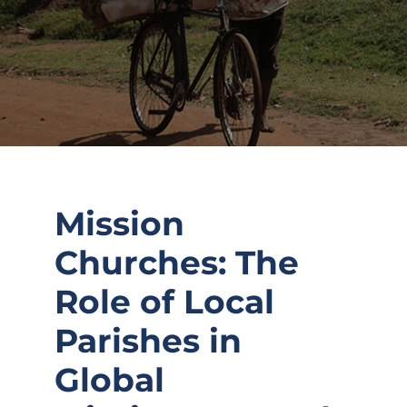
Mission
Churches: The
Role of Local
Parishes in
Global