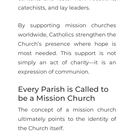
catechists, and lay leaders.
By supporting mission churches
worldwide, Catholics strengthen the
Church’s presence where hope is
most needed. This support is not
simply an act of charity—it is an
expression of communion.
Every Parish is Called to
be a Mission Church
The concept of a mission church
ultimately points to the identity of
the Church itself.