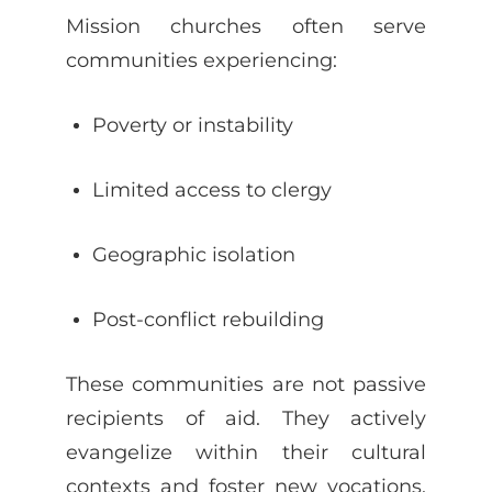
Mission churches often serve
communities experiencing:
Poverty or instability
Limited access to clergy
Geographic isolation
Post-conflict rebuilding
These communities are not passive
recipients of aid. They actively
evangelize within their cultural
contexts and foster new vocations,