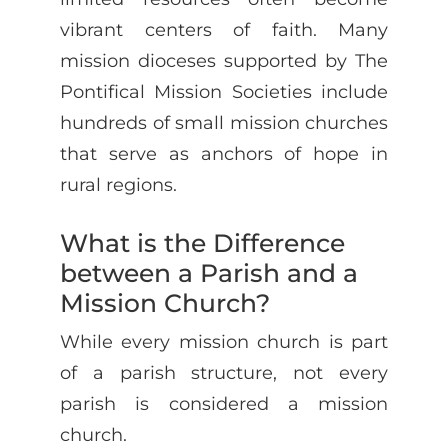
vibrant centers of faith. Many
mission dioceses supported by The
Pontifical Mission Societies include
hundreds of small mission churches
that serve as anchors of hope in
rural regions.
What is the Difference
between a Parish and a
Mission Church?
While every mission church is part
of a parish structure, not every
parish is considered a mission
church.