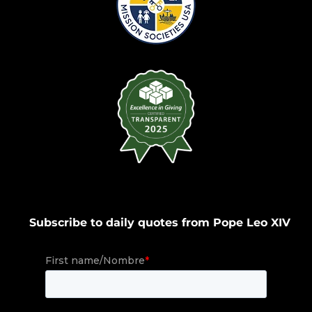
Subscribe to daily quotes from Pope Leo XIV