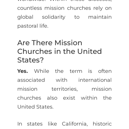
countless mission churches rely on
global solidarity to maintain
pastoral life.
Are There Mission
Churches in the United
States?
Yes.
While the term is often
associated with international
mission territories, mission
churches also exist within the
United States.
In states like California, historic