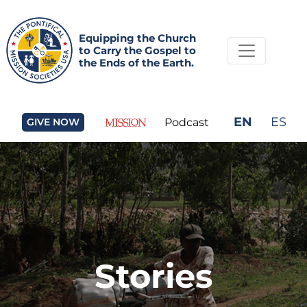
Equipping the Church
to Carry the Gospel to
the Ends of the Earth.
EN
ES
GIVE NOW
Podcast
Stories