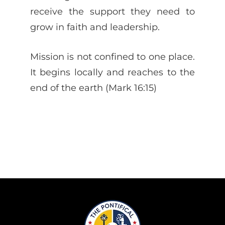
receive the support they need to
grow in faith and leadership.
Mission is not confined to one place.
It begins locally and reaches to the
end of the earth (Mark 16:15)