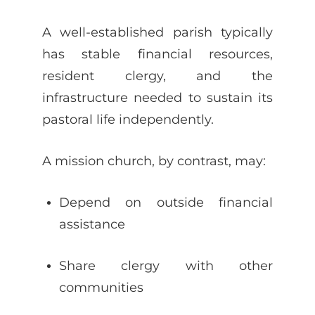
A well-established parish typically
has stable financial resources,
resident clergy, and the
infrastructure needed to sustain its
pastoral life independently.
A mission church, by contrast, may:
Depend on outside financial
assistance
Share clergy with other
communities