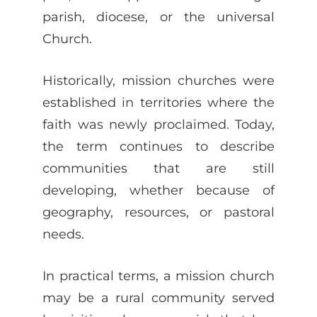
parish, diocese, or the universal
Church.
Historically, mission churches were
established in territories where the
faith was newly proclaimed. Today,
the term continues to describe
communities that are still
developing, whether because of
geography, resources, or pastoral
needs.
In practical terms, a mission church
may be a rural community served