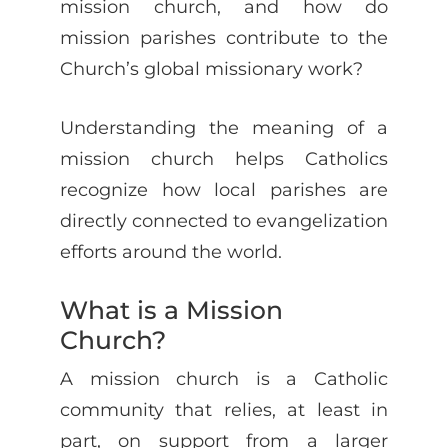
mission church, and how do
mission parishes contribute to the
Church’s global missionary work?
Understanding the meaning of a
mission church helps Catholics
recognize how local parishes are
directly connected to evangelization
efforts around the world.
What is a Mission
Church?
A mission church is a Catholic
community that relies, at least in
part, on support from a larger