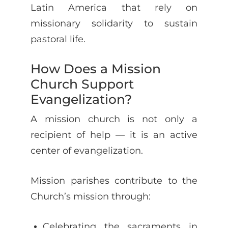
Latin America that rely on
missionary solidarity to sustain
pastoral life.
How Does a Mission
Church Support
Evangelization?
A mission church is not only a
recipient of help — it is an active
center of evangelization.
Mission parishes contribute to the
Church’s mission through:
Celebrating the sacraments in