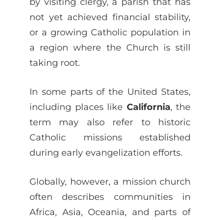
by visiting clergy, a parish that has
not yet achieved financial stability,
or a growing Catholic population in
a region where the Church is still
taking root.
In some parts of the United States,
including places like
California
, the
term may also refer to historic
Catholic missions established
during early evangelization efforts.
Globally, however, a mission church
often describes communities in
Africa, Asia, Oceania, and parts of