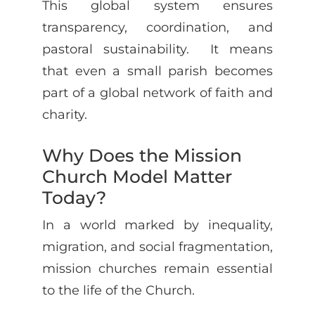
This global system ensures
transparency, coordination, and
pastoral sustainability. It means
that even a small parish becomes
part of a global network of faith and
charity.
Why Does the Mission
Church Model Matter
Today?
In a world marked by inequality,
migration, and social fragmentation,
mission churches remain essential
to the life of the Church.