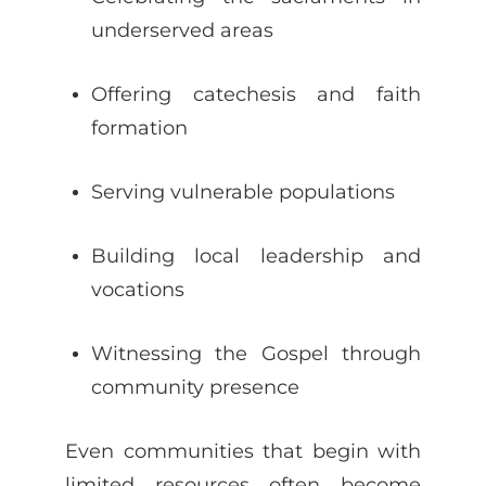
underserved areas
Offering catechesis and faith
formation
Serving vulnerable populations
Building local leadership and
vocations
Witnessing the Gospel through
community presence
Even communities that begin with
limited resources often become