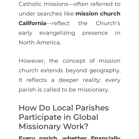
Catholic missions—often referred to
under searches like
mission church
California
—reflect the Church’s
early evangelizing presence in
North America.
However, the concept of mission
church extends beyond geography.
It reflects a deeper reality: every
parish is called to be missionary.
How Do Local Parishes
Participate in Global
Missionary Work?
Every parish, whether financially