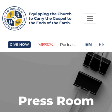
Equipping the Church
to Carry the Gospel to
the Ends of the Earth.
EN
ES
GIVE NOW
Podcast
Press Room