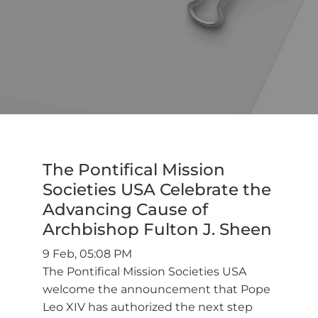
The Pontifical Mission
Societies USA Celebrate the
Advancing Cause of
Archbishop Fulton J. Sheen
9 Feb, 05:08 PM
The Pontifical Mission Societies USA
welcome the announcement that Pope
Leo XIV has authorized the next step