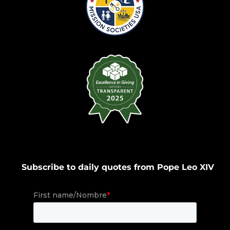
Subscribe to daily quotes from Pope Leo XIV