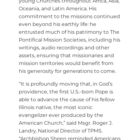
young Churches throughout Africa, Asia,
Oceania, and Latin America. His
commitment to the missions continued
even beyond his earthly life: he
entrusted much of his patrimony to The
Pontifical Mission Societies, including his
writings, audio recordings and other
assets, ensuring that missionaries and
mission territories would benefit from
his generosity for generations to come.
“It is profoundly moving that, in God’s
providence, the first U.S.–born Pope is
able to advance the cause of his fellow
Illinois native, the most iconic
evangelizer ever produced by the
American Church,” said Msgr. Roger J.
Landry, National Director of TPMS.
“Archbishop Sheen reminded Americans