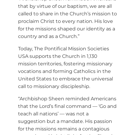
that by virtue of our baptism, we are all
called to share in the Church’s mission to
proclaim Christ to every nation. His love
for the missions shaped our identity as a
country and as a Church.”
Today, The Pontifical Mission Societies
USA supports the Church in 1,130
mission territories, fostering missionary
vocations and forming Catholics in the
United States to embrace the universal
call to missionary discipleship.
“Archbishop Sheen reminded Americans
that the Lord’s final command — ‘Go and
teach all nations’ — was not a
suggestion but a mandate. His passion
for the missions remains a contagious