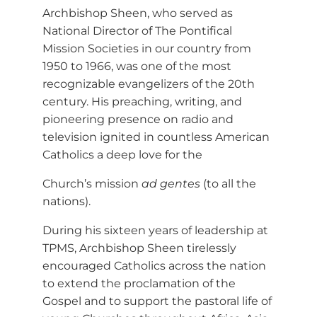
Archbishop Sheen, who served as
National Director of The Pontifical
Mission Societies in our country from
1950 to 1966, was one of the most
recognizable evangelizers of the 20th
century. His preaching, writing, and
pioneering presence on radio and
television ignited in countless American
Catholics a deep love for the
Church’s mission
ad gentes
(to all the
nations).
During his sixteen years of leadership at
TPMS, Archbishop Sheen tirelessly
encouraged Catholics across the nation
to extend the proclamation of the
Gospel and to support the pastoral life of