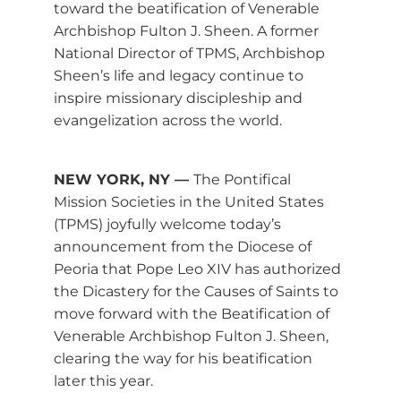
toward the beatification of Venerable
Archbishop Fulton J. Sheen. A former
National Director of TPMS, Archbishop
Sheen’s life and legacy continue to
inspire missionary discipleship and
evangelization across the world.
NEW YORK, NY —
The Pontifical
Mission Societies in the United States
(TPMS) joyfully welcome today’s
announcement from the Diocese of
Peoria that Pope Leo XIV has authorized
the Dicastery for the Causes of Saints to
move forward with the Beatification of
Venerable Archbishop Fulton J. Sheen,
clearing the way for his beatification
later this year.