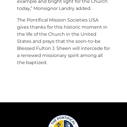
example and bright light for the Church
today,” Monsignor Landry added.
The Pontifical Mission Societies USA
gives thanks for this historic moment in
the life of the Church in the United
States and prays that the soon-to-be
Blessed Fulton J. Sheen will intercede for
a renewed missionary spirit among all
the baptized.